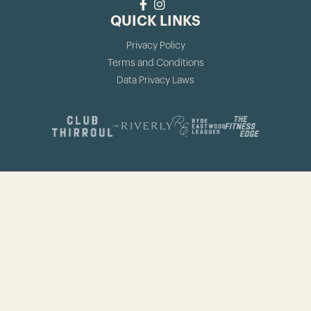
QUICK LINKS
Privacy Policy
Terms and Conditions
Data Privacy Laws