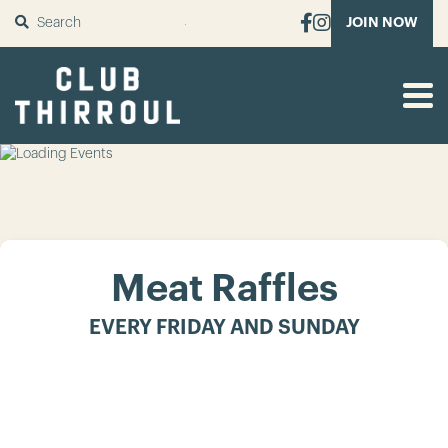
SUBMIT
JOIN NOW
Meat Raffles
EVERY FRIDAY AND SUNDAY