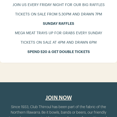
JOIN US EVERY FRIDAY NIGHT FOR OUR BIG RAFFLES
TICKETS ON SALE FROM 5.30PM AND DRAWN 7PM
SUNDAY RAFFLES
MEGA MEAT TRAYS UP FOR GRABS EVERY SUNDAY
TICKETS ON SALE AT 4PM AND DRAWN 6PM
SPEND $20 & GET DOUBLE TICKETS
JOIN NOW
Since 1933, Club Thirroul has been part of the fabric of the
Northern Illawarra. Be it bowls, bands or beers, our friendly