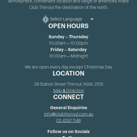
atmosphere, convenient location and range of amenities make
Club Thirroul the destination of the north.
OPEN HOURS
Sunday – Thursday
10:00am – 10:00pm
Friday – Saturday
10:00am – Midnight
We are open every day except Christmas Day
LOCATION
2B Station Street Thirroul, NSW, 2515
Map & Direction
CONNECT
General Enquiries
info@clubthirroul.com.au
02 4267 1148
Follow us on Socials