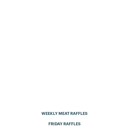
WEEKLY MEAT RAFFLES
FRIDAY RAFFLES