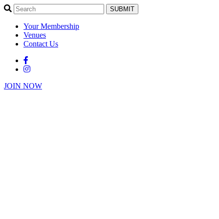
SUBMIT
Your Membership
Venues
Contact Us
JOIN NOW