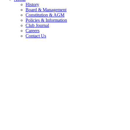
History
Board & Management
Constitution & AGM
Policies & Information
Club Journal
Careers
Contact Us