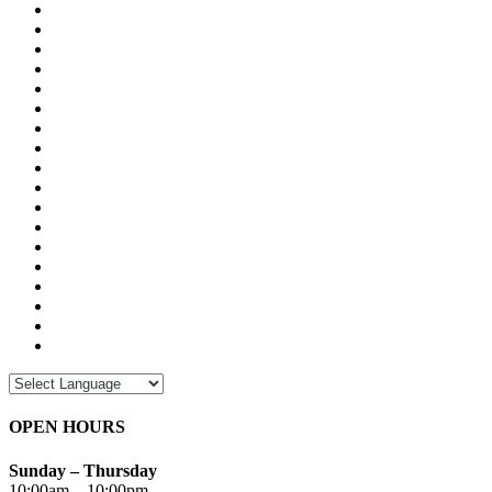
OPEN HOURS
Sunday – Thursday
10:00am – 10:00pm