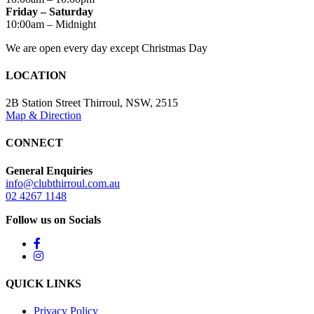
Friday – Saturday
10:00am – Midnight
We are open every day except Christmas Day
LOCATION
2B Station Street Thirroul, NSW, 2515
Map & Direction
CONNECT
General Enquiries
info@clubthirroul.com.au
02 4267 1148
Follow us on Socials
QUICK LINKS
Privacy Policy