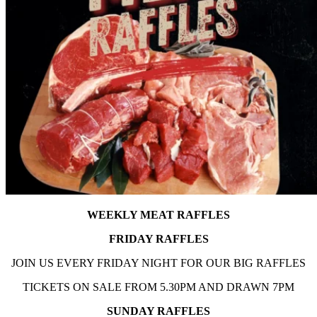
WEEKLY MEAT RAFFLES
FRIDAY RAFFLES
JOIN US EVERY FRIDAY NIGHT FOR OUR BIG RAFFLES
TICKETS ON SALE FROM 5.30PM AND DRAWN 7PM
SUNDAY RAFFLES