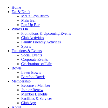
Home
Eat & Drink
McCauleys Bistro
Main Bar
Pop Up Bar
What’s On
Promotions & Upcoming Events
Club Activities
Family Friendly Activities
Sports
Functions & Events
Social Events
Corporate Events
Celebrations of Life
Bowls
Lawn Bowls
Barefoot Bowls
Membership
Become a Member
Join or Renew
Member Benefits
Facilities & Services
Club App
About