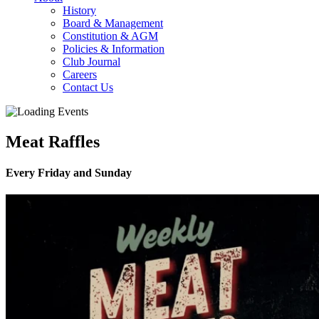
History
Board & Management
Constitution & AGM
Policies & Information
Club Journal
Careers
Contact Us
Meat Raffles
Every Friday and Sunday