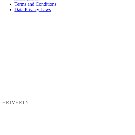
Terms and Conditions
Data Privacy Laws