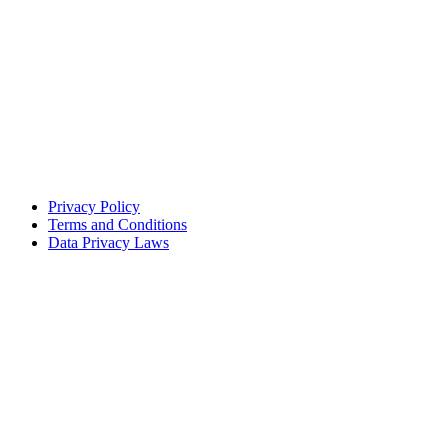
Privacy Policy
Terms and Conditions
Data Privacy Laws