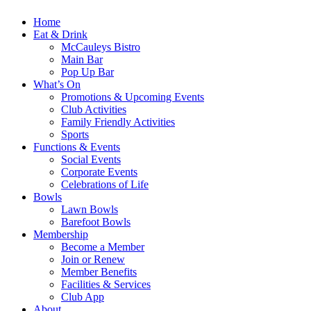
Home
Eat & Drink
McCauleys Bistro
Main Bar
Pop Up Bar
What’s On
Promotions & Upcoming Events
Club Activities
Family Friendly Activities
Sports
Functions & Events
Social Events
Corporate Events
Celebrations of Life
Bowls
Lawn Bowls
Barefoot Bowls
Membership
Become a Member
Join or Renew
Member Benefits
Facilities & Services
Club App
About