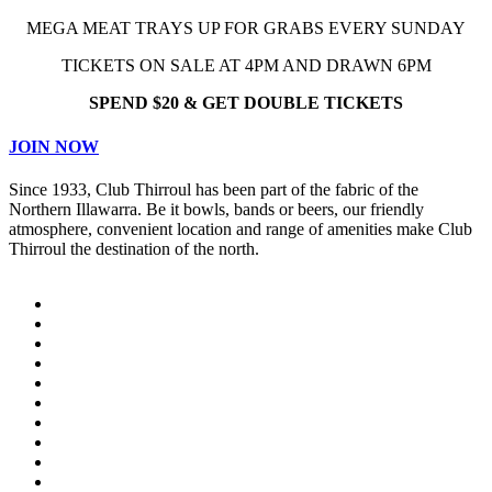
MEGA MEAT TRAYS UP FOR GRABS EVERY SUNDAY
TICKETS ON SALE AT 4PM AND DRAWN 6PM
SPEND $20 & GET DOUBLE TICKETS
JOIN NOW
Since 1933, Club Thirroul has been part of the fabric of the
Northern Illawarra. Be it bowls, bands or beers, our friendly
atmosphere, convenient location and range of amenities make Club
Thirroul the destination of the north.