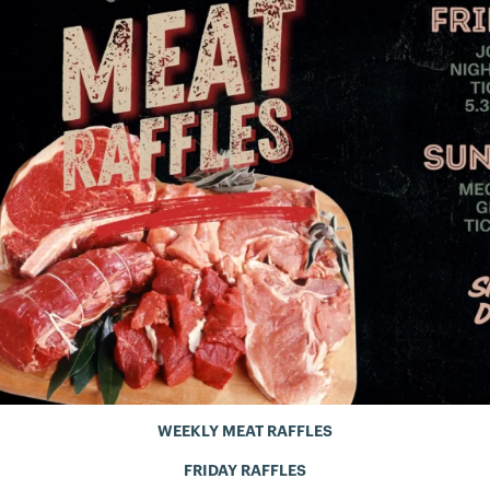
WEEKLY MEAT RAFFLES
FRIDAY RAFFLES