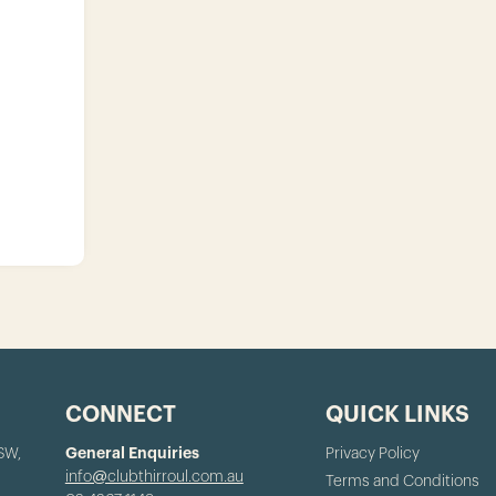
CONNECT
QUICK LINKS
NSW,
General Enquiries
Privacy Policy
info@clubthirroul.com.au
Terms and Conditions