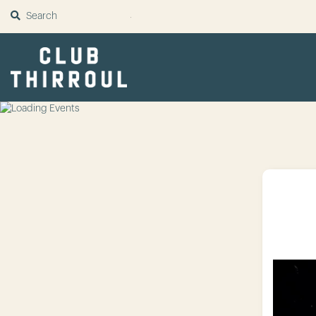
SUBMIT