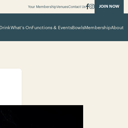
JOIN NOW
Your Membership
Venues
Contact Us
Drink
What’s On
Functions & Events
Bowls
Membership
About