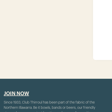
JOIN NOW
Since 1933, Club Thirroul has been part of the fabric of the
Northern Illawarra. Be it bowls, bands or beers, our friendly