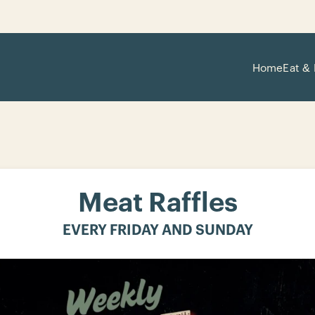
Home
Eat & 
Meat Raffles
EVERY FRIDAY AND SUNDAY