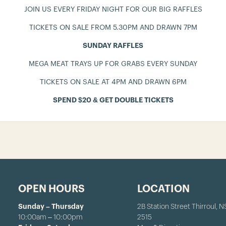
JOIN US EVERY FRIDAY NIGHT FOR OUR BIG RAFFLES
TICKETS ON SALE FROM 5.30PM AND DRAWN 7PM
SUNDAY RAFFLES
MEGA MEAT TRAYS UP FOR GRABS EVERY SUNDAY
TICKETS ON SALE AT 4PM AND DRAWN 6PM
SPEND $20 & GET DOUBLE TICKETS
OPEN HOURS
LOCATION
Sunday – Thursday
2B Station Street Thirroul, 
10:00am – 10:00pm
2515