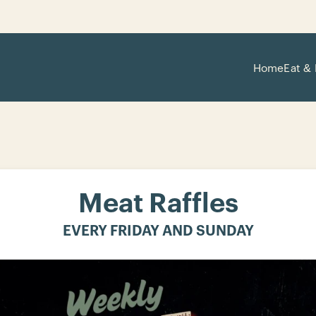
Home
Eat & 
Meat Raffles
EVERY FRIDAY AND SUNDAY