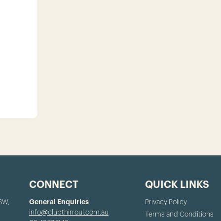
CONNECT
QUICK LINKS
NSW,
General Enquiries
Privacy Policy
info@clubthirroul.com.au
Terms and Conditions