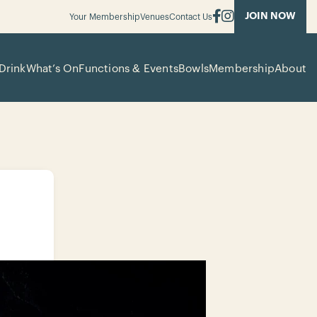
JOIN NOW
Your Membership
Venues
Contact Us
Drink
What’s On
Functions & Events
Bowls
Membership
About