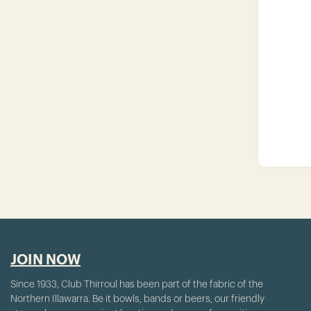
JOIN NOW
Since 1933, Club Thirroul has been part of the fabric of the
Northern Illawarra. Be it bowls, bands or beers, our friendly