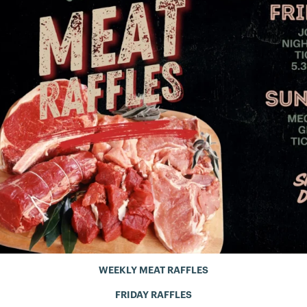
WEEKLY MEAT RAFFLES
FRIDAY RAFFLES