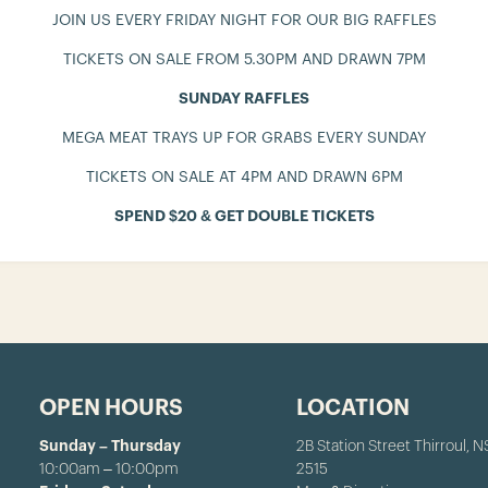
JOIN US EVERY FRIDAY NIGHT FOR OUR BIG RAFFLES
TICKETS ON SALE FROM 5.30PM AND DRAWN 7PM
SUNDAY RAFFLES
MEGA MEAT TRAYS UP FOR GRABS EVERY SUNDAY
TICKETS ON SALE AT 4PM AND DRAWN 6PM
SPEND $20 & GET DOUBLE TICKETS
OPEN HOURS
LOCATION
Sunday – Thursday
2B Station Street Thirroul, 
10:00am – 10:00pm
2515