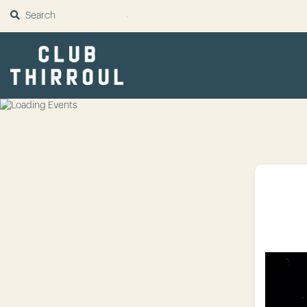
SUBMIT