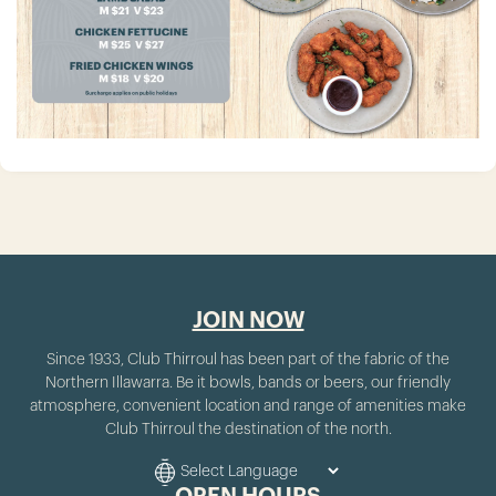
JOIN NOW
Since 1933, Club Thirroul has been part of the fabric of the
Northern Illawarra. Be it bowls, bands or beers, our friendly
atmosphere, convenient location and range of amenities make
Club Thirroul the destination of the north.