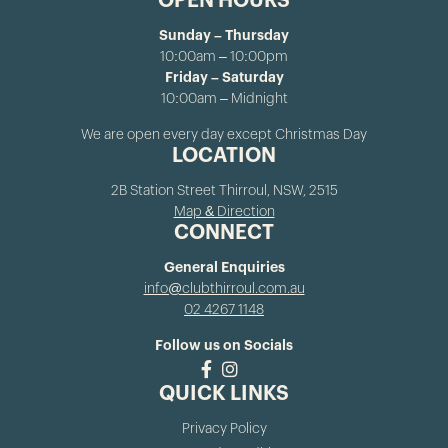
OPEN HOURS
Sunday – Thursday
10:00am – 10:00pm
Friday – Saturday
10:00am – Midnight
We are open every day except Christmas Day
LOCATION
2B Station Street Thirroul, NSW, 2515
Map & Direction
CONNECT
General Enquiries
info@clubthirroul.com.au
02 4267 1148
Follow us on Socials
QUICK LINKS
Privacy Policy