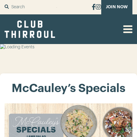
SUBMIT
JOIN NOW
McCauley’s Specials