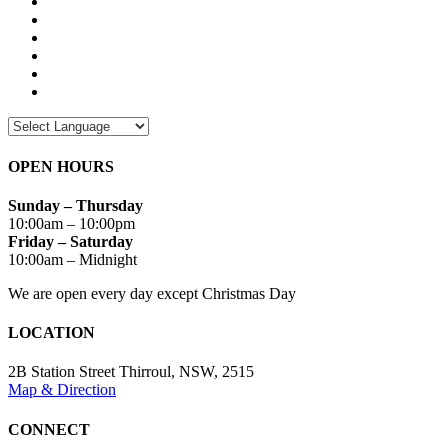
OPEN HOURS
Sunday – Thursday
10:00am – 10:00pm
Friday – Saturday
10:00am – Midnight
We are open every day except Christmas Day
LOCATION
2B Station Street Thirroul, NSW, 2515
Map & Direction
CONNECT