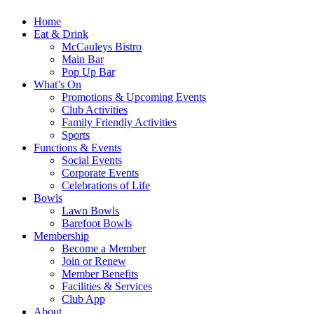
Home
Eat & Drink
McCauleys Bistro
Main Bar
Pop Up Bar
What’s On
Promotions & Upcoming Events
Club Activities
Family Friendly Activities
Sports
Functions & Events
Social Events
Corporate Events
Celebrations of Life
Bowls
Lawn Bowls
Barefoot Bowls
Membership
Become a Member
Join or Renew
Member Benefits
Facilities & Services
Club App
About