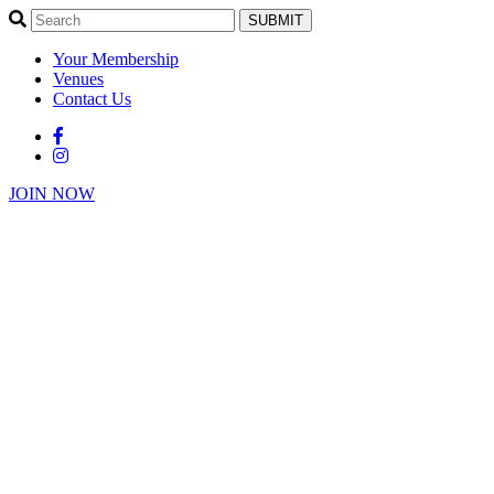
SUBMIT
Your Membership
Venues
Contact Us
JOIN NOW