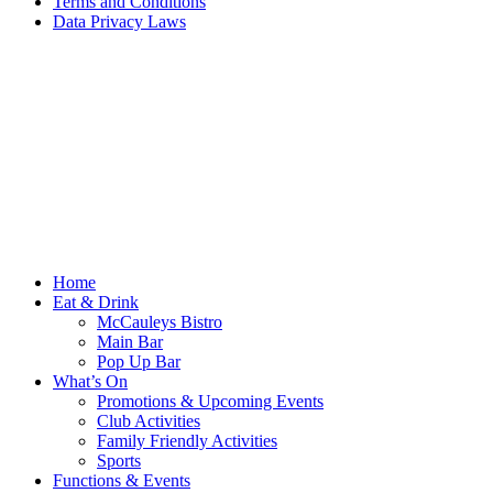
Terms and Conditions
Data Privacy Laws
Home
Eat & Drink
McCauleys Bistro
Main Bar
Pop Up Bar
What’s On
Promotions & Upcoming Events
Club Activities
Family Friendly Activities
Sports
Functions & Events