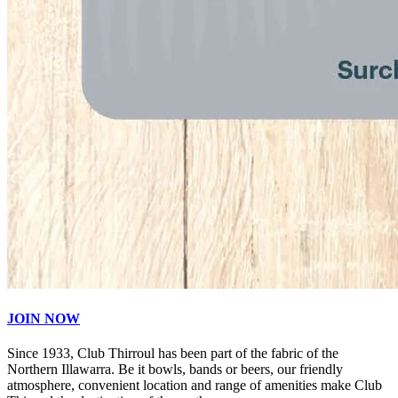
JOIN NOW
Since 1933, Club Thirroul has been part of the fabric of the
Northern Illawarra. Be it bowls, bands or beers, our friendly
atmosphere, convenient location and range of amenities make Club