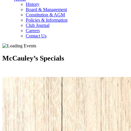
History
Board & Management
Constitution & AGM
Policies & Information
Club Journal
Careers
Contact Us
McCauley’s Specials