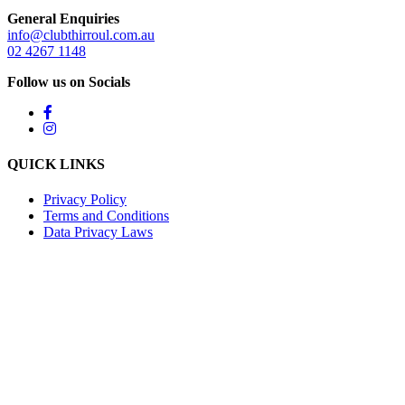
General Enquiries
info@clubthirroul.com.au
02 4267 1148
Follow us on Socials
QUICK LINKS
Privacy Policy
Terms and Conditions
Data Privacy Laws