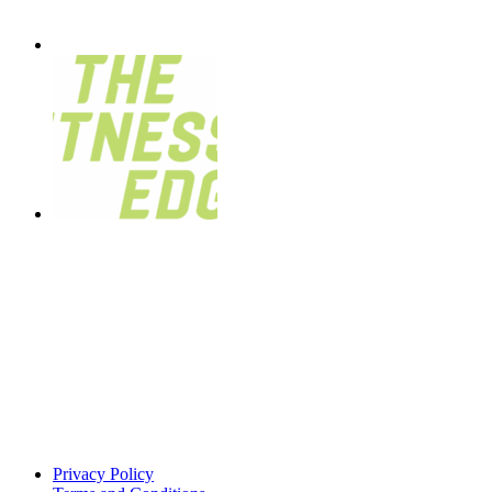
Privacy Policy