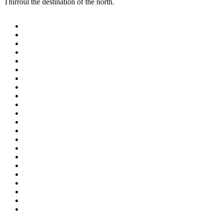
Thirroul the destination of the north.