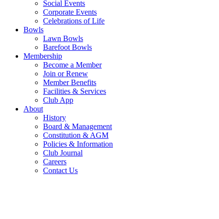
Social Events
Corporate Events
Celebrations of Life
Bowls
Lawn Bowls
Barefoot Bowls
Membership
Become a Member
Join or Renew
Member Benefits
Facilities & Services
Club App
About
History
Board & Management
Constitution & AGM
Policies & Information
Club Journal
Careers
Contact Us