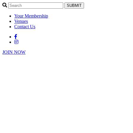
SUBMIT
Your Membership
Venues
Contact Us
JOIN NOW