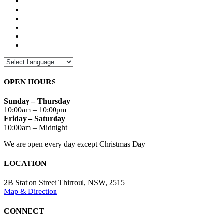
OPEN HOURS
Sunday – Thursday
10:00am – 10:00pm
Friday – Saturday
10:00am – Midnight
We are open every day except Christmas Day
LOCATION
2B Station Street Thirroul, NSW, 2515
Map & Direction
CONNECT