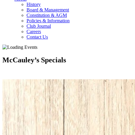
History
Board & Management
Constitution & AGM
Policies & Information
Club Journal
Careers
Contact Us
McCauley’s Specials