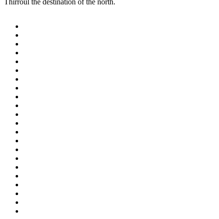
Thirroul the destination of the north.