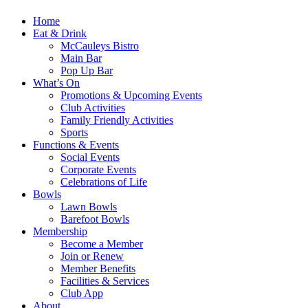
Home
Eat & Drink
McCauleys Bistro
Main Bar
Pop Up Bar
What’s On
Promotions & Upcoming Events
Club Activities
Family Friendly Activities
Sports
Functions & Events
Social Events
Corporate Events
Celebrations of Life
Bowls
Lawn Bowls
Barefoot Bowls
Membership
Become a Member
Join or Renew
Member Benefits
Facilities & Services
Club App
About