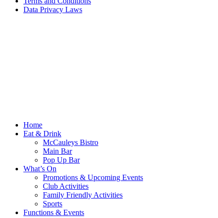
Terms and Conditions
Data Privacy Laws
Home
Eat & Drink
McCauleys Bistro
Main Bar
Pop Up Bar
What’s On
Promotions & Upcoming Events
Club Activities
Family Friendly Activities
Sports
Functions & Events