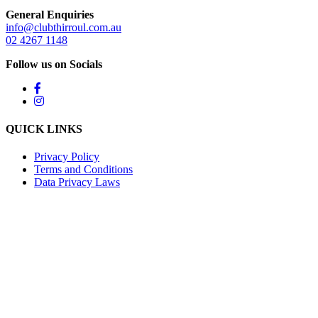
General Enquiries
info@clubthirroul.com.au
02 4267 1148
Follow us on Socials
QUICK LINKS
Privacy Policy
Terms and Conditions
Data Privacy Laws