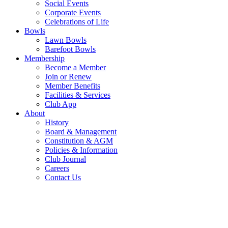
Social Events
Corporate Events
Celebrations of Life
Bowls
Lawn Bowls
Barefoot Bowls
Membership
Become a Member
Join or Renew
Member Benefits
Facilities & Services
Club App
About
History
Board & Management
Constitution & AGM
Policies & Information
Club Journal
Careers
Contact Us