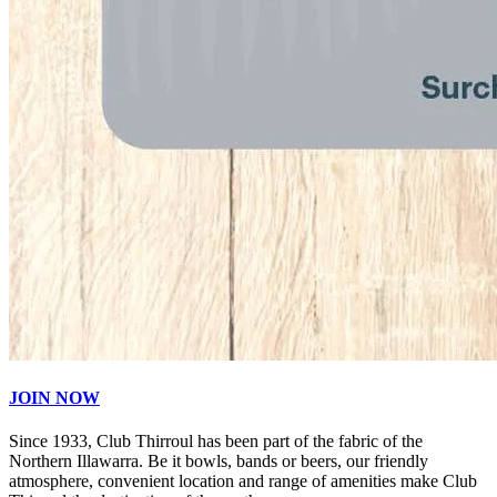
JOIN NOW
Since 1933, Club Thirroul has been part of the fabric of the
Northern Illawarra. Be it bowls, bands or beers, our friendly
atmosphere, convenient location and range of amenities make Club