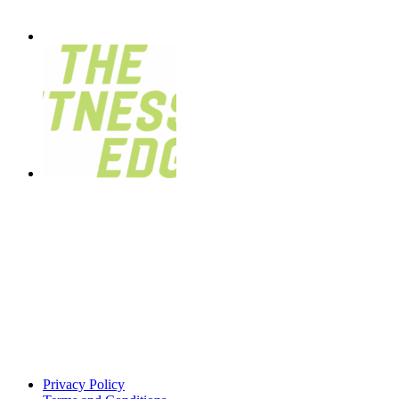
Privacy Policy