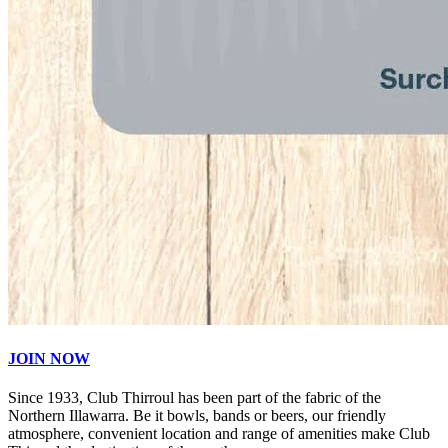
JOIN NOW
Since 1933, Club Thirroul has been part of the fabric of the
Northern Illawarra. Be it bowls, bands or beers, our friendly
atmosphere, convenient location and range of amenities make Club