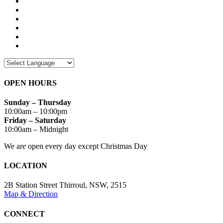
OPEN HOURS
Sunday – Thursday
10:00am – 10:00pm
Friday – Saturday
10:00am – Midnight
We are open every day except Christmas Day
LOCATION
2B Station Street Thirroul, NSW, 2515
Map & Direction
CONNECT