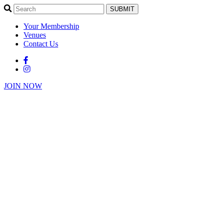
SUBMIT
Your Membership
Venues
Contact Us
JOIN NOW