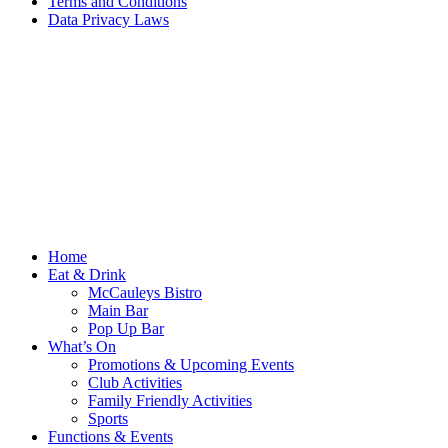
Terms and Conditions
Data Privacy Laws
Home
Eat & Drink
McCauleys Bistro
Main Bar
Pop Up Bar
What’s On
Promotions & Upcoming Events
Club Activities
Family Friendly Activities
Sports
Functions & Events