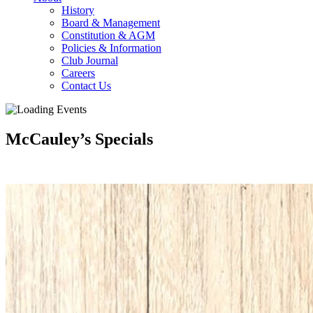
History
Board & Management
Constitution & AGM
Policies & Information
Club Journal
Careers
Contact Us
McCauley’s Specials