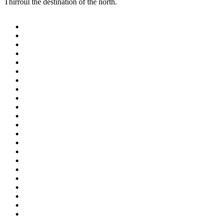
Thirroul the destination of the north.