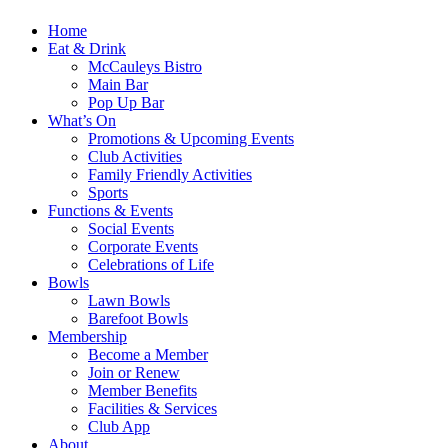
Home
Eat & Drink
McCauleys Bistro
Main Bar
Pop Up Bar
What’s On
Promotions & Upcoming Events
Club Activities
Family Friendly Activities
Sports
Functions & Events
Social Events
Corporate Events
Celebrations of Life
Bowls
Lawn Bowls
Barefoot Bowls
Membership
Become a Member
Join or Renew
Member Benefits
Facilities & Services
Club App
About