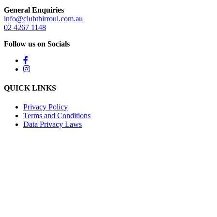
General Enquiries
info@clubthirroul.com.au
02 4267 1148
Follow us on Socials
QUICK LINKS
Privacy Policy
Terms and Conditions
Data Privacy Laws