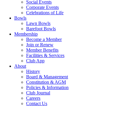
Social Events
Corporate Events
Celebrations of Life
Bowls
Lawn Bowls
Barefoot Bowls
Membership
Become a Member
Join or Renew
Member Benefits
Facilities & Services
Club App
About
History
Board & Management
Constitution & AGM
Policies & Information
Club Journal
Careers
Contact Us