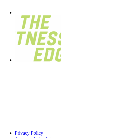
Privacy Policy