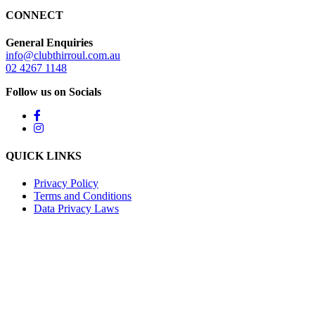
CONNECT
General Enquiries
info@clubthirroul.com.au
02 4267 1148
Follow us on Socials
QUICK LINKS
Privacy Policy
Terms and Conditions
Data Privacy Laws