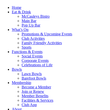
Home
Eat & Drink
McCauleys Bistro
Main Bar
Pop Up Bar
What’s On
Promotions & Upcoming Events
Club Activities
Family Friendly Activities
Sports
Functions & Events
Social Events
Corporate Events
Celebrations of Life
Bowls
Lawn Bowls
Barefoot Bowls
Membership
Become a Member
Join or Renew
Member Benefits
Facilities & Services
Club App
About