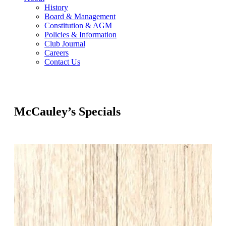
History
Board & Management
Constitution & AGM
Policies & Information
Club Journal
Careers
Contact Us
McCauley’s Specials