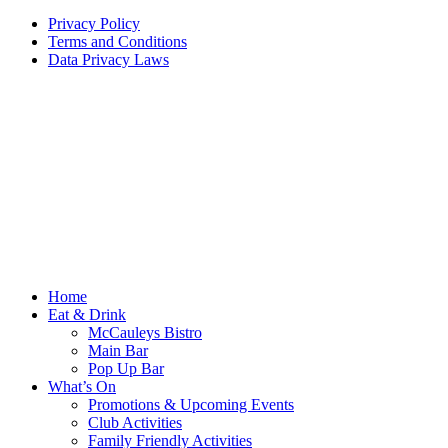
Privacy Policy
Terms and Conditions
Data Privacy Laws
Home
Eat & Drink
McCauleys Bistro
Main Bar
Pop Up Bar
What’s On
Promotions & Upcoming Events
Club Activities
Family Friendly Activities