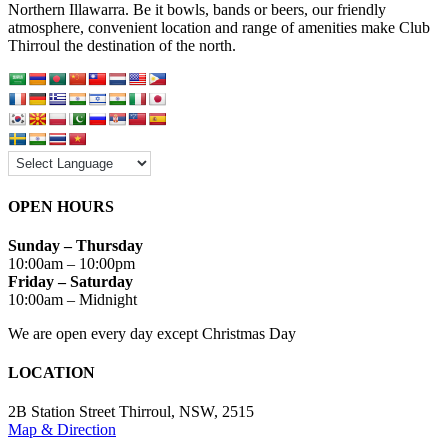
Northern Illawarra. Be it bowls, bands or beers, our friendly
atmosphere, convenient location and range of amenities make Club
Thirroul the destination of the north.
OPEN HOURS
Sunday – Thursday
10:00am – 10:00pm
Friday – Saturday
10:00am – Midnight
We are open every day except Christmas Day
LOCATION
2B Station Street Thirroul, NSW, 2515
Map
&
Direction