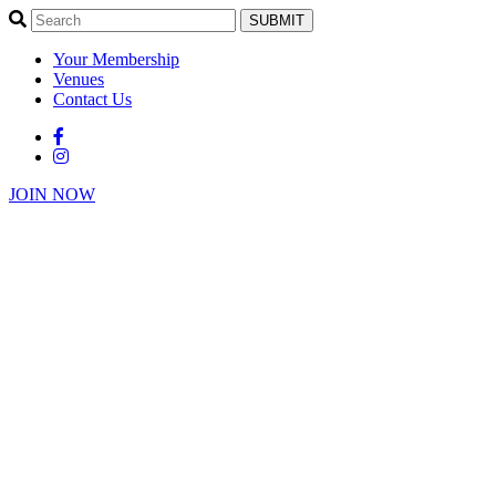
SUBMIT
Your Membership
Venues
Contact Us
JOIN NOW