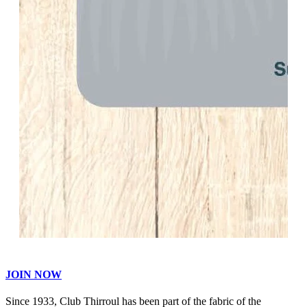
JOIN NOW
Since 1933, Club Thirroul has been part of the fabric of the