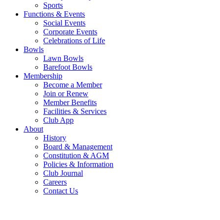
Sports
Functions & Events
Social Events
Corporate Events
Celebrations of Life
Bowls
Lawn Bowls
Barefoot Bowls
Membership
Become a Member
Join or Renew
Member Benefits
Facilities & Services
Club App
About
History
Board & Management
Constitution & AGM
Policies & Information
Club Journal
Careers
Contact Us