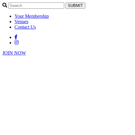
SUBMIT
Your Membership
Venues
Contact Us
JOIN NOW