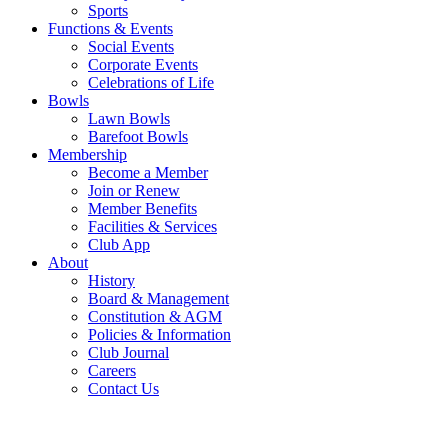
Sports
Functions & Events
Social Events
Corporate Events
Celebrations of Life
Bowls
Lawn Bowls
Barefoot Bowls
Membership
Become a Member
Join or Renew
Member Benefits
Facilities & Services
Club App
About
History
Board & Management
Constitution & AGM
Policies & Information
Club Journal
Careers
Contact Us