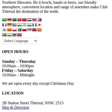
Northern Illawarra. Be it bowls, bands or beers, our friendly
atmosphere, convenient location and range of amenities make Club
Thirroul the destination of the north.
OPEN HOURS
Sunday – Thursday
10:00am – 10:00pm
Friday – Saturday
10:00am – Midnight
We are open every day except Christmas Day
LOCATION
2B Station Street Thirroul, NSW, 2515
Map & Direction