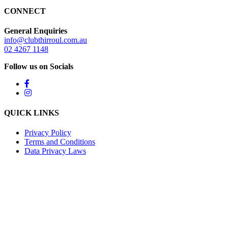
CONNECT
General Enquiries
info@clubthirroul.com.au
02 4267 1148
Follow us on Socials
QUICK LINKS
Privacy Policy
Terms and Conditions
Data Privacy Laws