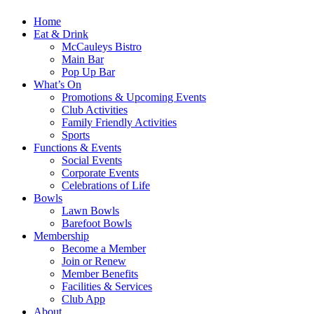
Home
Eat & Drink
McCauleys Bistro
Main Bar
Pop Up Bar
What’s On
Promotions & Upcoming Events
Club Activities
Family Friendly Activities
Sports
Functions & Events
Social Events
Corporate Events
Celebrations of Life
Bowls
Lawn Bowls
Barefoot Bowls
Membership
Become a Member
Join or Renew
Member Benefits
Facilities & Services
Club App
About