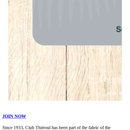
JOIN NOW
Since 1933, Club Thirroul has been part of the fabric of the