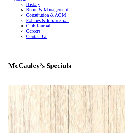
History
Board & Management
Constitution & AGM
Policies & Information
Club Journal
Careers
Contact Us
McCauley’s Specials