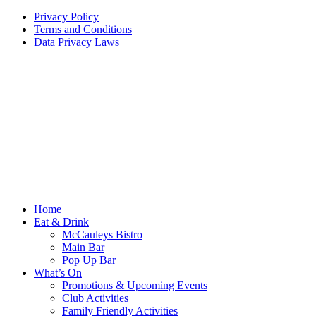
Privacy Policy
Terms and Conditions
Data Privacy Laws
Home
Eat & Drink
McCauleys Bistro
Main Bar
Pop Up Bar
What’s On
Promotions & Upcoming Events
Club Activities
Family Friendly Activities