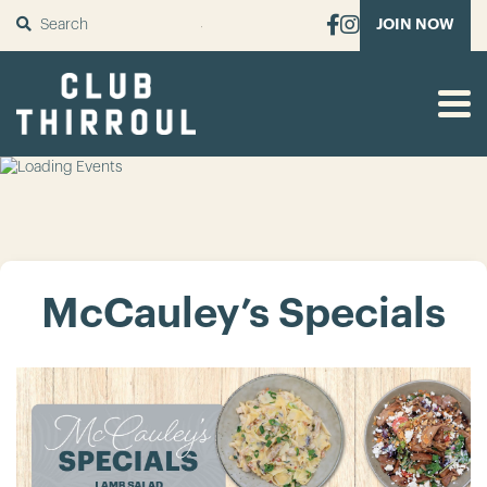
SUBMIT
JOIN NOW
McCauley’s Specials