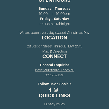
OPEN HOURS
Sunday – Thursday
10:00am – 10:00pm
Friday – Saturday
10:00am – Midnight
We are open every day except Christmas Day
LOCATION
2B Station Street Thirroul, NSW, 2515
Map & Direction
CONNECT
General Enquiries
info@clubthirroul.com.au
02 4267 1148
Follow us on Socials
QUICK LINKS
Privacy Policy