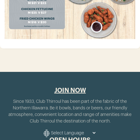
JOIN NOW
Since 1933, Club Thirroul has been part of the fabric of the
Northern Illawarra. Be it bowls, bands or beers, our friendly
atmosphere, convenient location and range of amenities make
Club Thirroul the destination of the north.