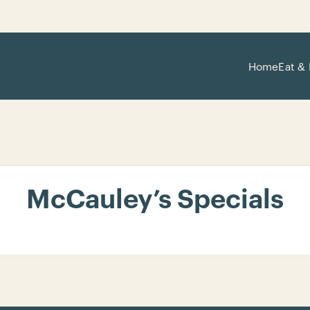
Home
Eat & 
McCauley’s Specials