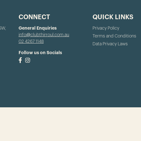
CONNECT
QUICK LINKS
NSW,
General Enquiries
Privacy Policy
info@clubthirroul.com.au
Terms and Conditions
02 4267 1148
Data Privacy Laws
Follow us on Socials