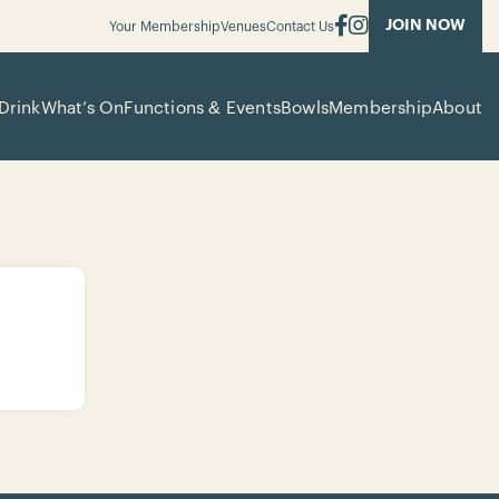
JOIN NOW
Your Membership
Venues
Contact Us
Drink
What’s On
Functions & Events
Bowls
Membership
About