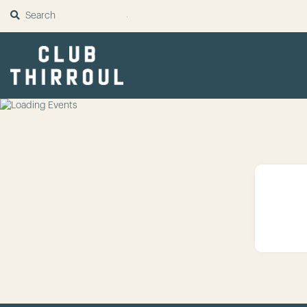
SUBMIT