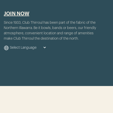
JOIN NOW
Since 1933, Club Thirroul has been part of the fabric of the
Northern Illawarra. Be it bowls, bands or beers, our friendly
atmosphere, convenient location and range of amenities
make Club Thirroul the destination of the north.