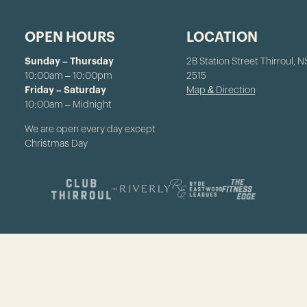
OPEN HOURS
LOCATION
Sunday – Thursday
2B Station Street Thirroul, 
10:00am – 10:00pm
2515
Friday – Saturday
Map & Direction
10:00am – Midnight
We are open every day except
Christmas Day