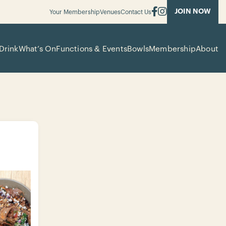
JOIN NOW
Your Membership
Venues
Contact Us
Drink
What’s On
Functions & Events
Bowls
Membership
About