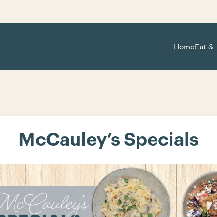
Home
Eat & 
McCauley’s Specials