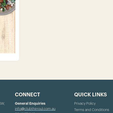
CONNECT
QUICK LINKS
NSW,
General Enquiries
Privacy Policy
info@clubthirroul.com.au
Terms and Conditions