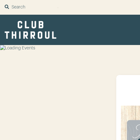
SUBMIT