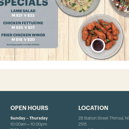
OPEN HOURS
LOCATION
Sunday – Thursday
2B Station Street Thirroul, 
10:00am – 10:00pm
2515