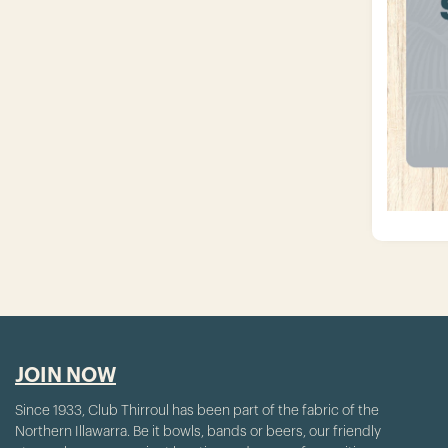
JOIN NOW
Since 1933, Club Thirroul has been part of the fabric of the
Northern Illawarra. Be it bowls, bands or beers, our friendly