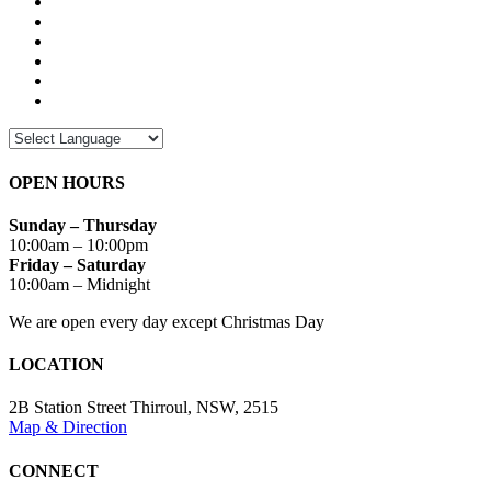
OPEN HOURS
Sunday – Thursday
10:00am – 10:00pm
Friday – Saturday
10:00am – Midnight
We are open every day except Christmas Day
LOCATION
2B Station Street Thirroul, NSW, 2515
Map & Direction
CONNECT