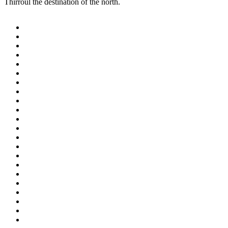
Thirroul the destination of the north.