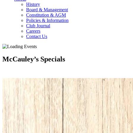
History
Board & Management
Constitution & AGM
Policies & Information
Club Journal
Careers
Contact Us
McCauley’s Specials