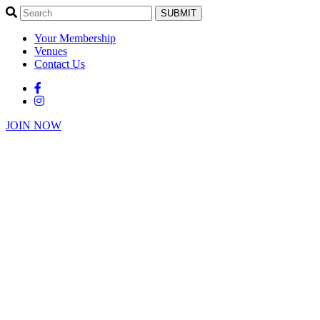
SUBMIT
Your Membership
Venues
Contact Us
JOIN NOW