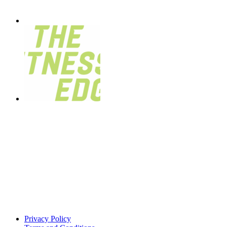
Privacy Policy