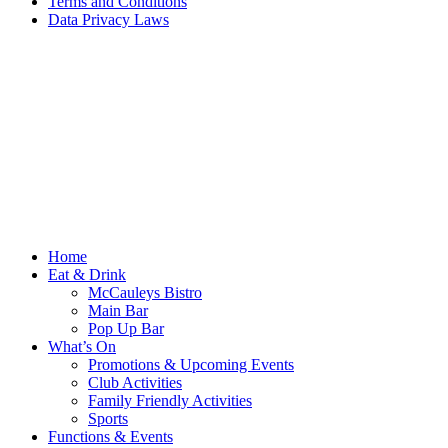
Terms and Conditions
Data Privacy Laws
Home
Eat & Drink
McCauleys Bistro
Main Bar
Pop Up Bar
What’s On
Promotions & Upcoming Events
Club Activities
Family Friendly Activities
Sports
Functions & Events