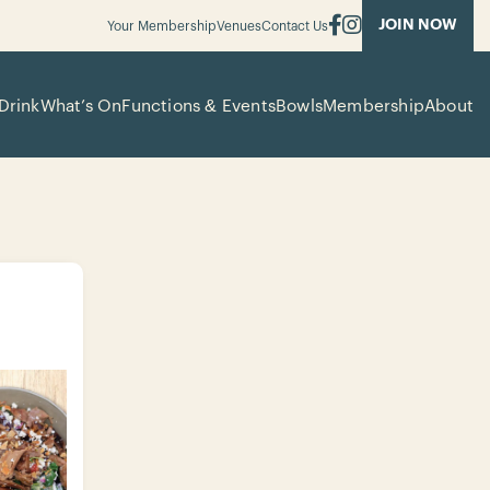
JOIN NOW
Your Membership
Venues
Contact Us
Drink
What’s On
Functions & Events
Bowls
Membership
About