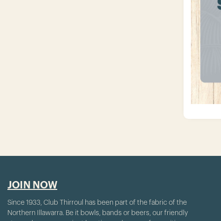
JOIN NOW
Since 1933, Club Thirroul has been part of the fabric of the
Northern Illawarra. Be it bowls, bands or beers, our friendly