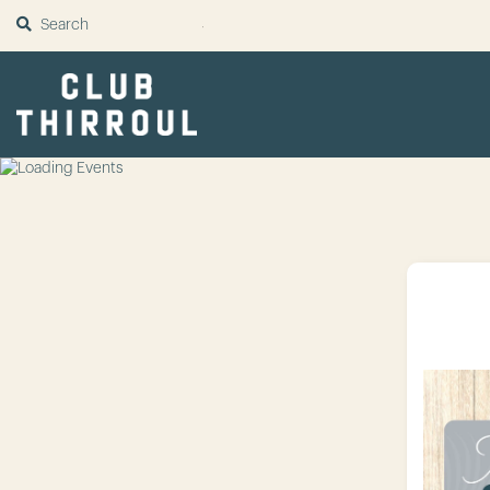
SUBMIT