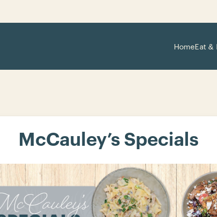
Home
Eat & 
McCauley’s Specials