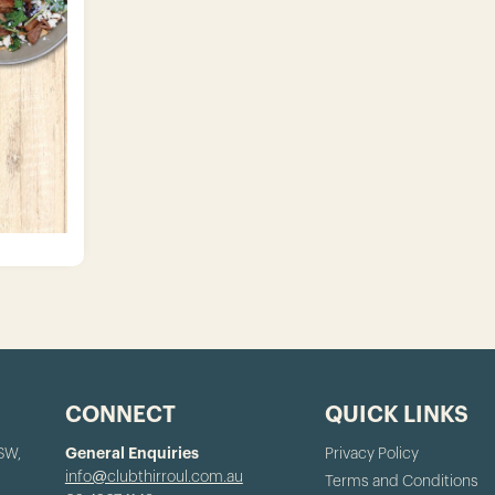
CONNECT
QUICK LINKS
NSW,
General Enquiries
Privacy Policy
info@clubthirroul.com.au
Terms and Conditions