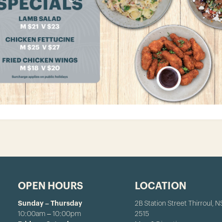
OPEN HOURS
LOCATION
Sunday – Thursday
2B Station Street Thirroul, 
10:00am – 10:00pm
2515