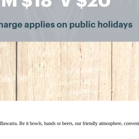
 Illawarra. Be it bowls, bands or beers, our friendly atmosphere, conve