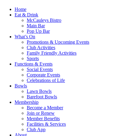
Home
Eat & Drink
McCauleys Bistro
Main Bar
Pop Up Bar
What’s On
Promotions & Upcoming Events
Club Activities
Family Friendly Activities
Sports
Functions & Events
Social Events
Corporate Events
Celebrations of Life
Bowls
Lawn Bowls
Barefoot Bowls
Membership
Become a Member
Join or Renew
Member Benefits
Facilities & Services
Club App
About