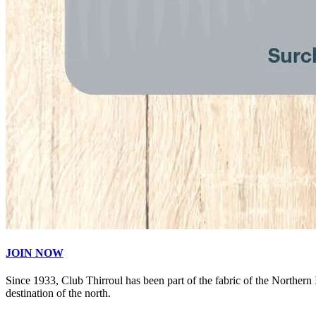
JOIN NOW
Since 1933, Club Thirroul has been part of the fabric of the Northern
destination of the north.