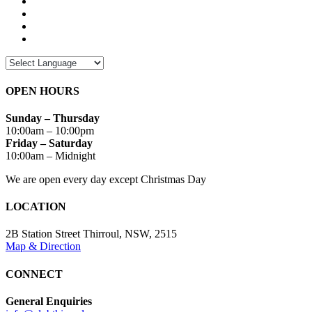
OPEN HOURS
Sunday – Thursday
10:00am – 10:00pm
Friday – Saturday
10:00am – Midnight
We are open every day except Christmas Day
LOCATION
2B Station Street Thirroul, NSW, 2515
Map & Direction
CONNECT
General Enquiries