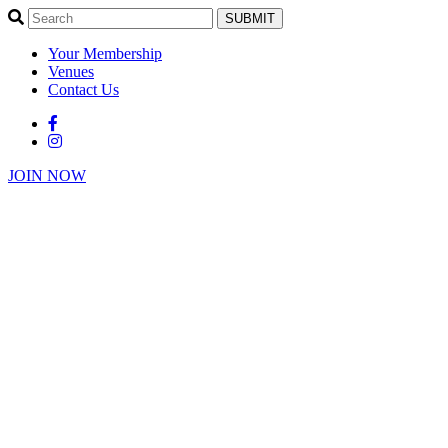
SUBMIT
Your Membership
Venues
Contact Us
JOIN NOW