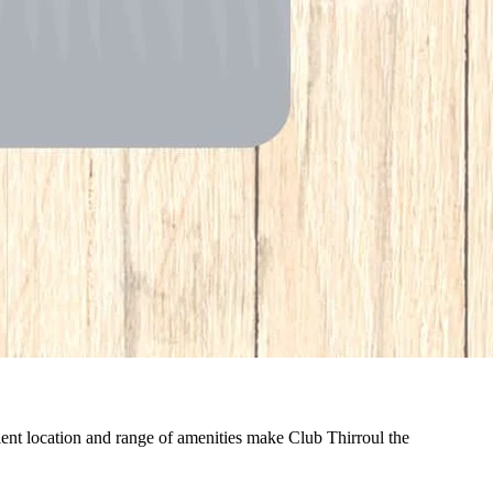
nient location and range of amenities make Club Thirroul the