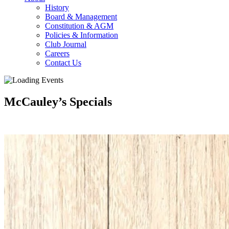
History
Board & Management
Constitution & AGM
Policies & Information
Club Journal
Careers
Contact Us
McCauley’s Specials