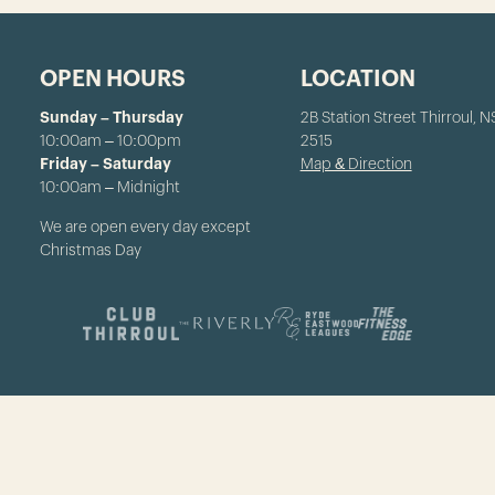
OPEN HOURS
LOCATION
Sunday – Thursday
2B Station Street Thirroul, 
10:00am – 10:00pm
2515
Friday – Saturday
Map & Direction
10:00am – Midnight
We are open every day except
Christmas Day