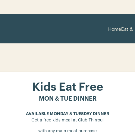
Home
Eat & 
Kids Eat Free
MON & TUE DINNER
AVAILABLE MONDAY & TUESDAY DINNER
Get a free kids meal at Club Thirroul
with any main meal purchase