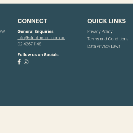
CONNECT
QUICK LINKS
NSW,
General Enquiries
Privacy Policy
info@clubthirroul.com.au
Terms and Conditions
02 4267 1148
Data Privacy Laws
Follow us on Socials