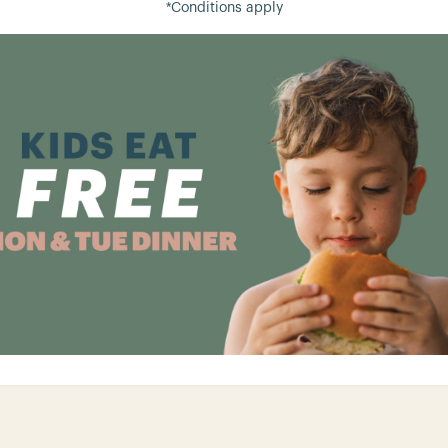
*Conditions apply