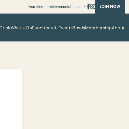
JOIN NOW
Your Membership
Venues
Contact Us
Drink
What’s On
Functions & Events
Bowls
Membership
About