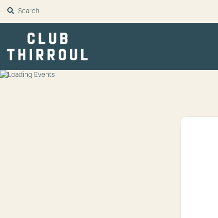
SUBMIT