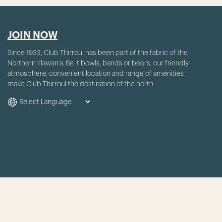
JOIN NOW
Since 1933, Club Thirroul has been part of the fabric of the
Northern Illawarra. Be it bowls, bands or beers, our friendly
atmosphere, convenient location and range of amenities
make Club Thirroul the destination of the north.