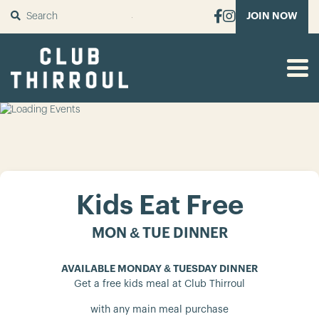
SUBMIT
JOIN NOW
Kids Eat Free
MON & TUE DINNER
AVAILABLE MONDAY & TUESDAY DINNER
Get a free kids meal at Club Thirroul
with any main meal purchase