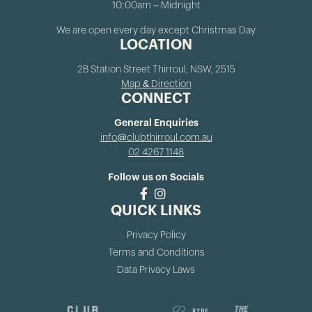
10:00am – Midnight
We are open every day except Christmas Day
LOCATION
2B Station Street Thirroul, NSW, 2515
Map & Direction
CONNECT
General Enquiries
info@clubthirroul.com.au
02 4267 1148
Follow us on Socials
QUICK LINKS
Privacy Policy
Terms and Conditions
Data Privacy Laws