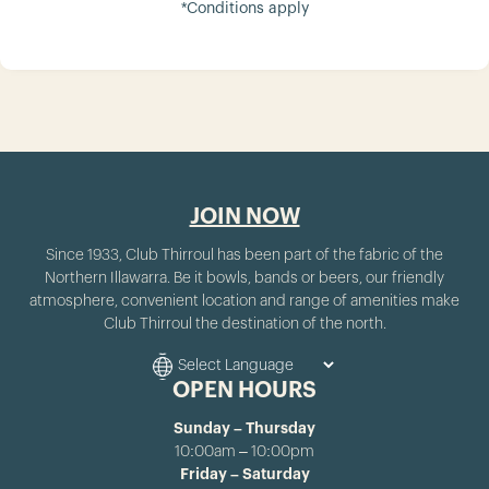
*Conditions apply
JOIN NOW
Since 1933, Club Thirroul has been part of the fabric of the
Northern Illawarra. Be it bowls, bands or beers, our friendly
atmosphere, convenient location and range of amenities make
Club Thirroul the destination of the north.
OPEN HOURS
Sunday – Thursday
10:00am – 10:00pm
Friday – Saturday