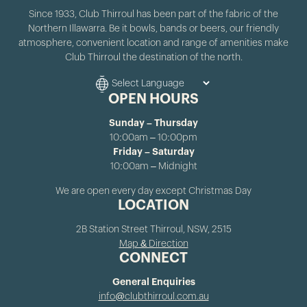
Since 1933, Club Thirroul has been part of the fabric of the
Northern Illawarra. Be it bowls, bands or beers, our friendly
atmosphere, convenient location and range of amenities make
Club Thirroul the destination of the north.
OPEN HOURS
Sunday – Thursday
10:00am – 10:00pm
Friday – Saturday
10:00am – Midnight
We are open every day except Christmas Day
LOCATION
2B Station Street Thirroul, NSW, 2515
Map & Direction
CONNECT
General Enquiries
info@clubthirroul.com.au