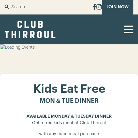
SUBMIT
JOIN NOW
Kids Eat Free
MON & TUE DINNER
AVAILABLE MONDAY & TUESDAY DINNER
Get a free kids meal at Club Thirroul
with any main meal purchase