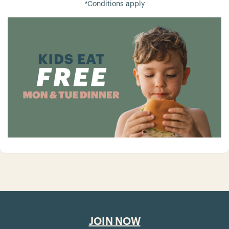
*Conditions apply
JOIN NOW