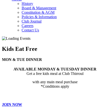
History
Board & Management
Constitution & AGM
Policies & Information
Club Journal
Careers
Contact Us
Kids Eat Free
MON & TUE DINNER
AVAILABLE MONDAY & TUESDAY DINNER
Get a free kids meal at Club Thirroul
with any main meal purchase
*Conditions apply
JOIN NOW