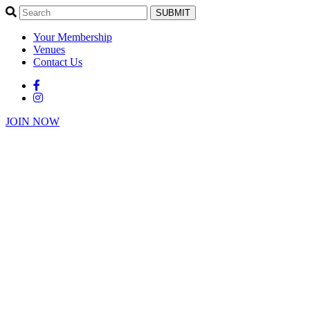
SUBMIT
Your Membership
Venues
Contact Us
JOIN NOW