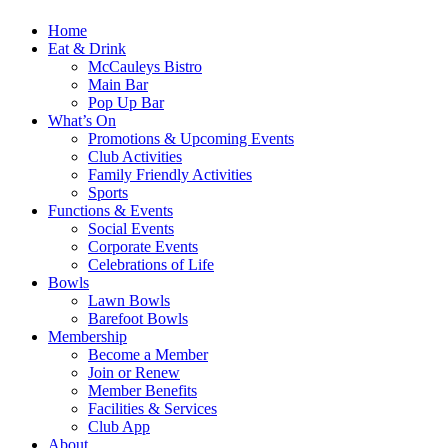
Home
Eat & Drink
McCauleys Bistro
Main Bar
Pop Up Bar
What’s On
Promotions & Upcoming Events
Club Activities
Family Friendly Activities
Sports
Functions & Events
Social Events
Corporate Events
Celebrations of Life
Bowls
Lawn Bowls
Barefoot Bowls
Membership
Become a Member
Join or Renew
Member Benefits
Facilities & Services
Club App
About