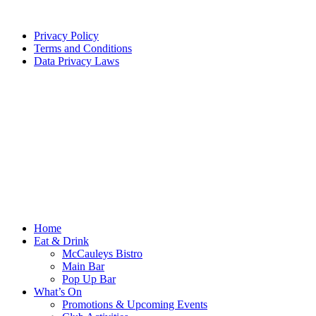
Privacy Policy
Terms and Conditions
Data Privacy Laws
Home
Eat & Drink
McCauleys Bistro
Main Bar
Pop Up Bar
What’s On
Promotions & Upcoming Events