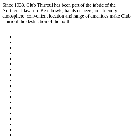
Since 1933, Club Thirroul has been part of the fabric of the
Northern Illawarra. Be it bowls, bands or beers, our friendly
atmosphere, convenient location and range of amenities make Club
Thirroul the destination of the north.