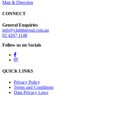
Map & Direction
CONNECT
General Enquiries
info@clubthirroul.com.au
02 4267 1148
Follow us on Socials
QUICK LINKS
Privacy Policy
Terms and Conditions
Data Privacy Laws