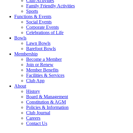
Club Activities
Family Friendly Activities
Sports
Functions & Events
Social Events
Corporate Events
Celebrations of Life
Bowls
Lawn Bowls
Barefoot Bowls
Membership
Become a Member
Join or Renew
Member Benefits
Facilities & Services
Club App
About
History
Board & Management
Constitution & AGM
Policies & Information
Club Journal
Careers
Contact Us