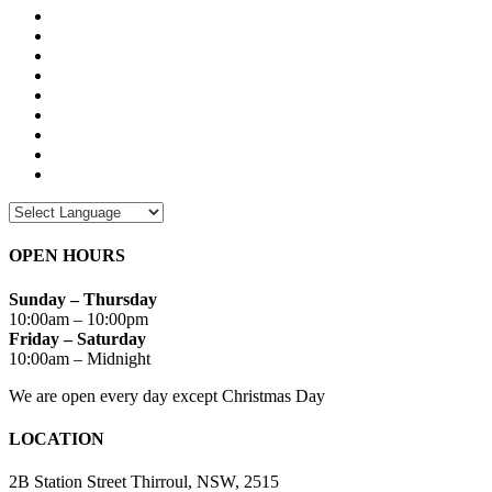
OPEN HOURS
Sunday – Thursday
10:00am – 10:00pm
Friday – Saturday
10:00am – Midnight
We are open every day except Christmas Day
LOCATION
2B Station Street Thirroul, NSW, 2515