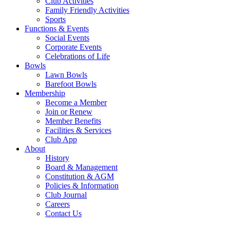
Club Activities
Family Friendly Activities
Sports
Functions & Events
Social Events
Corporate Events
Celebrations of Life
Bowls
Lawn Bowls
Barefoot Bowls
Membership
Become a Member
Join or Renew
Member Benefits
Facilities & Services
Club App
About
History
Board & Management
Constitution & AGM
Policies & Information
Club Journal
Careers
Contact Us