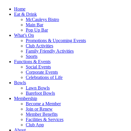
Home
Eat & Drink
McCauleys Bistro
Main Bar
Pop Up Bar
What’s On
Promotions & Upcoming Events
Club Activities
Family Friendly Activities
Sports
Functions & Events
Social Events
Corporate Events
Celebrations of Life
Bowls
Lawn Bowls
Barefoot Bowls
Membership
Become a Member
Join or Renew
Member Benefits
Facilities & Services
Club App
About