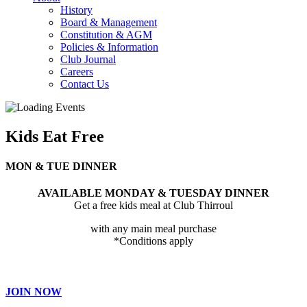
History
Board & Management
Constitution & AGM
Policies & Information
Club Journal
Careers
Contact Us
Kids Eat Free
MON & TUE DINNER
AVAILABLE MONDAY & TUESDAY DINNER
Get a free kids meal at Club Thirroul
with any main meal purchase
*Conditions apply
JOIN NOW