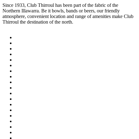
Since 1933, Club Thirroul has been part of the fabric of the
Northern Illawarra. Be it bowls, bands or beers, our friendly
atmosphere, convenient location and range of amenities make Club
Thirroul the destination of the north.