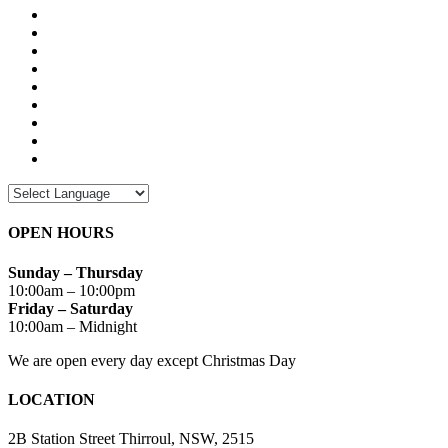
OPEN HOURS
Sunday – Thursday
10:00am – 10:00pm
Friday – Saturday
10:00am – Midnight
We are open every day except Christmas Day
LOCATION
2B Station Street Thirroul, NSW, 2515