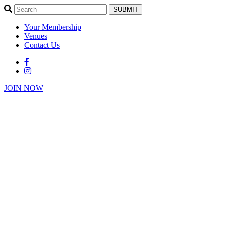
SUBMIT
Your Membership
Venues
Contact Us
JOIN NOW