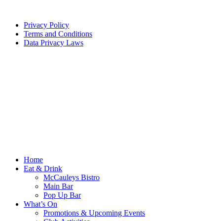
Privacy Policy
Terms and Conditions
Data Privacy Laws
Home
Eat & Drink
McCauleys Bistro
Main Bar
Pop Up Bar
What’s On
Promotions & Upcoming Events