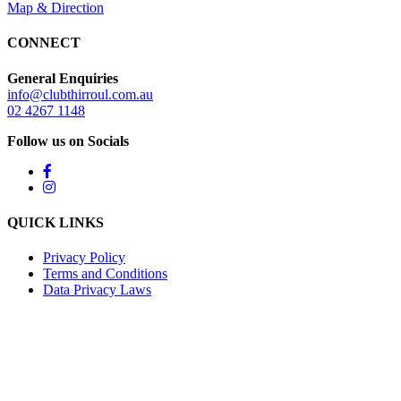
Map & Direction
CONNECT
General Enquiries
info@clubthirroul.com.au
02 4267 1148
Follow us on Socials
QUICK LINKS
Privacy Policy
Terms and Conditions
Data Privacy Laws