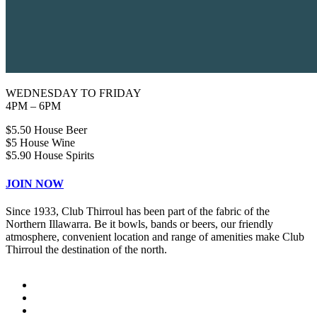
WEDNESDAY TO FRIDAY
4PM – 6PM
$5.50 House Beer
$5 House Wine
$5.90 House Spirits
JOIN NOW
Since 1933, Club Thirroul has been part of the fabric of the
Northern Illawarra. Be it bowls, bands or beers, our friendly
atmosphere, convenient location and range of amenities make Club
Thirroul the destination of the north.