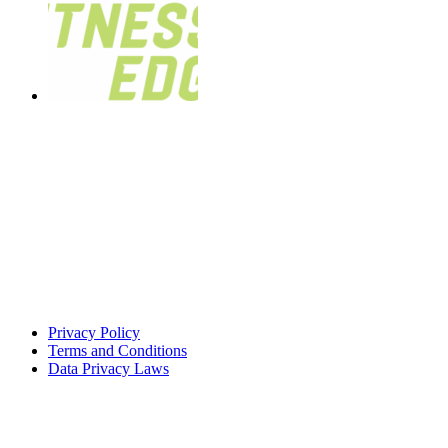
Privacy Policy
Terms and Conditions
Data Privacy Laws