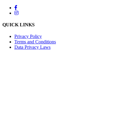
QUICK LINKS
Privacy Policy
Terms and Conditions
Data Privacy Laws