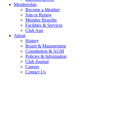
Membership
Become a Member
Join or Renew
Member Benefits
Facilities & Services
Club App
About
History
Board & Management
Constitution & AGM
Policies & Information
Club Journal
Careers
Contact Us