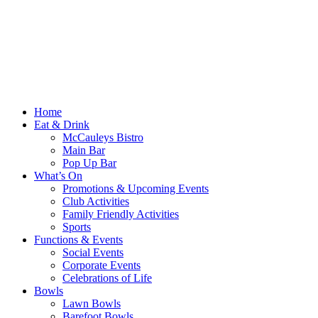
Home
Eat & Drink
McCauleys Bistro
Main Bar
Pop Up Bar
What’s On
Promotions & Upcoming Events
Club Activities
Family Friendly Activities
Sports
Functions & Events
Social Events
Corporate Events
Celebrations of Life
Bowls
Lawn Bowls
Barefoot Bowls