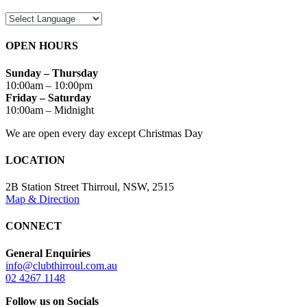
OPEN HOURS
Sunday – Thursday
10:00am – 10:00pm
Friday – Saturday
10:00am – Midnight
We are open every day except Christmas Day
LOCATION
2B Station Street Thirroul, NSW, 2515
Map & Direction
CONNECT
General Enquiries
info@clubthirroul.com.au
02 4267 1148
Follow us on Socials