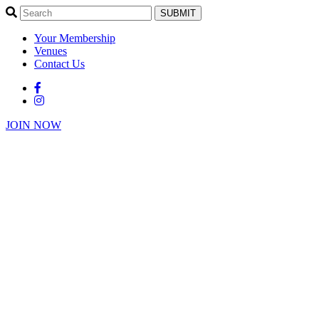
SUBMIT
Your Membership
Venues
Contact Us
JOIN NOW