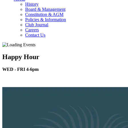
History
Board & Management
Constitution & AGM
Policies & Information
Club Journal
Careers
Contact Us
Happy Hour
WED - FRI 4-6pm