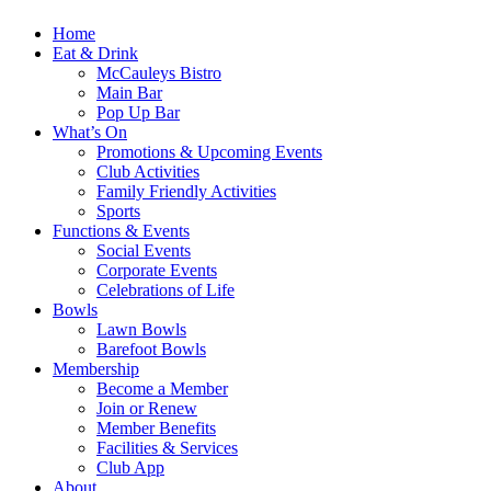
Home
Eat & Drink
McCauleys Bistro
Main Bar
Pop Up Bar
What’s On
Promotions & Upcoming Events
Club Activities
Family Friendly Activities
Sports
Functions & Events
Social Events
Corporate Events
Celebrations of Life
Bowls
Lawn Bowls
Barefoot Bowls
Membership
Become a Member
Join or Renew
Member Benefits
Facilities & Services
Club App
About