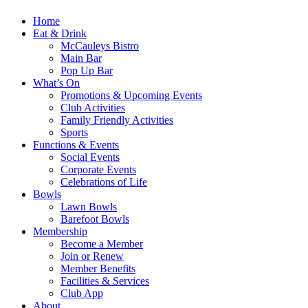
Home
Eat & Drink
McCauleys Bistro
Main Bar
Pop Up Bar
What’s On
Promotions & Upcoming Events
Club Activities
Family Friendly Activities
Sports
Functions & Events
Social Events
Corporate Events
Celebrations of Life
Bowls
Lawn Bowls
Barefoot Bowls
Membership
Become a Member
Join or Renew
Member Benefits
Facilities & Services
Club App
About