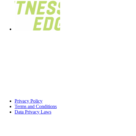
Privacy Policy
Terms and Conditions
Data Privacy Laws