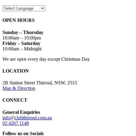
OPEN HOURS
Sunday – Thursday
10:00am – 10:00pm
Friday – Saturday
10:00am – Midnight
We are open every day except Christmas Day
LOCATION
2B Station Street Thirroul, NSW, 2515
Map & Direction
CONNECT
General Enquiries
info@clubthirroul.com.au
02 4267 1148
Follow us on Socials