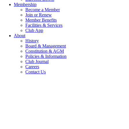
Membership
Become a Member
Join or Renew
Member Benefits
Facilities & Services
Club App
About
History
Board & Management
Constitution & AGM
Policies & Information
Club Journal
Careers
Contact Us