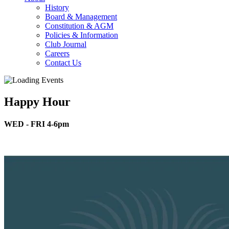
History
Board & Management
Constitution & AGM
Policies & Information
Club Journal
Careers
Contact Us
Happy Hour
WED - FRI 4-6pm