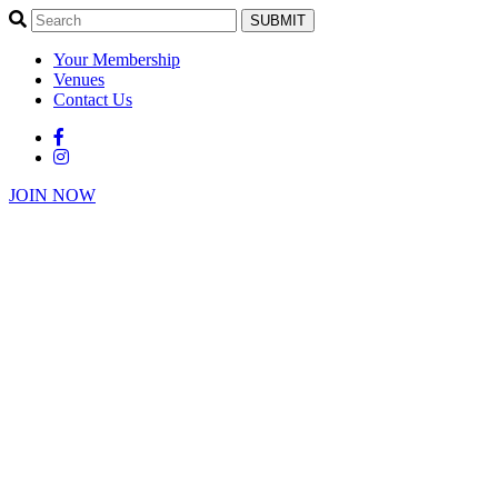
SUBMIT
Your Membership
Venues
Contact Us
JOIN NOW