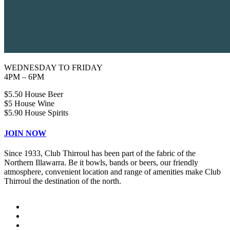
WEDNESDAY TO FRIDAY
4PM – 6PM
$5.50 House Beer
$5 House Wine
$5.90 House Spirits
JOIN NOW
Since 1933, Club Thirroul has been part of the fabric of the
Northern Illawarra. Be it bowls, bands or beers, our friendly
atmosphere, convenient location and range of amenities make Club
Thirroul the destination of the north.