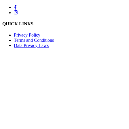
QUICK LINKS
Privacy Policy
Terms and Conditions
Data Privacy Laws