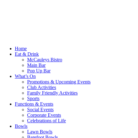
Home
Eat & Drink
McCauleys Bistro
Main Bar
Pop Up Bar
What’s On
Promotions & Upcoming Events
Club Activities
Family Friendly Activities
Sports
Functions & Events
Social Events
Corporate Events
Celebrations of Life
Bowls
Lawn Bowls
Barefoot Bowls