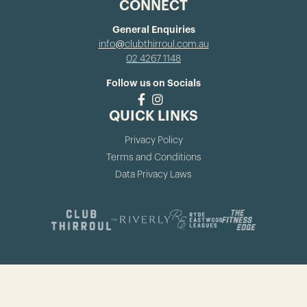
CONNECT
General Enquiries
info@clubthirroul.com.au
02 4267 1148
Follow us on Socials
QUICK LINKS
Privacy Policy
Terms and Conditions
Data Privacy Laws