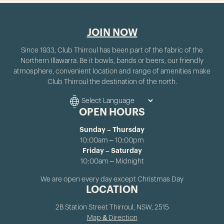
JOIN NOW
Since 1933, Club Thirroul has been part of the fabric of the
Northern Illawarra. Be it bowls, bands or beers, our friendly
atmosphere, convenient location and range of amenities make
Club Thirroul the destination of the north.
OPEN HOURS
Sunday – Thursday
10:00am – 10:00pm
Friday – Saturday
10:00am – Midnight
We are open every day except Christmas Day
LOCATION
2B Station Street Thirroul, NSW, 2515
Map & Direction