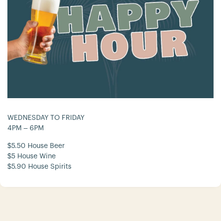
WEDNESDAY TO FRIDAY
4PM – 6PM
$5.50 House Beer
$5 House Wine
$5.90 House Spirits