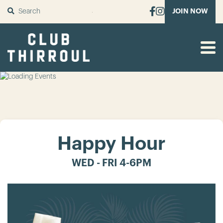
SUBMIT
JOIN NOW
Happy Hour
WED - FRI 4-6PM